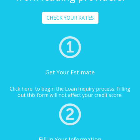
CHECK YOUR RATES
Get Your Estimate
Click here
to begin the Loan Inquiry process. Filling
out this form will not affect your credit score.
Fill In Your Information