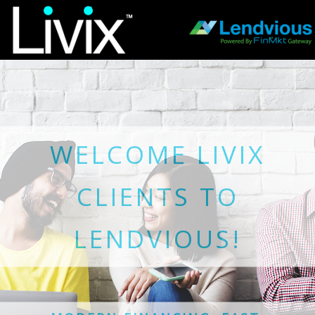
WELCOME LIVIX
CLIENTS TO
LENDVIOUS!