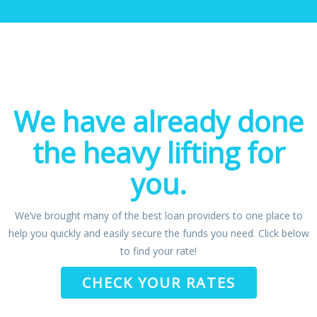
We have already done
the heavy lifting for
you.
We’ve brought many of the best loan providers to one place to
help you quickly and easily secure the funds you need. Click below
to find your rate!
CHECK YOUR RATES