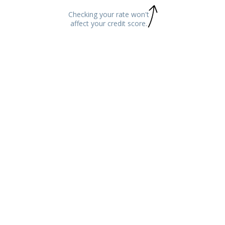
Checking your rate won't
affect your credit score.