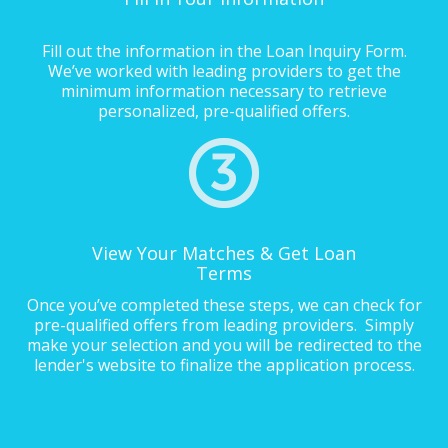
Fill out the information in the Loan Inquiry Form.
We’ve worked with leading providers to get the
minimum information necessary to retrieve
personalized, pre-qualified offers.
View Your Matches & Get Loan
Terms
Once you’ve completed these steps, we can check for
pre-qualified offers from leading providers. Simply
make your selection and you will be redirected to the
lender's website to finalize the application process.