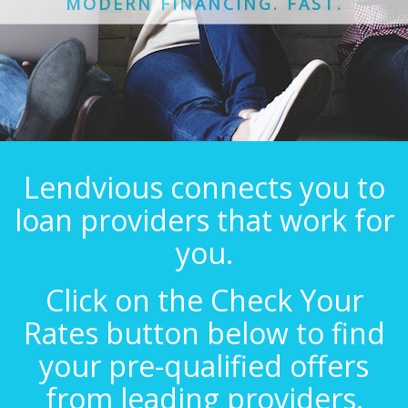
MODERN FINANCING. FAST.
Lendvious connects you to
loan providers that work for
you.
Click on the Check Your
Rates button below to find
your pre-qualified offers
from leading providers.