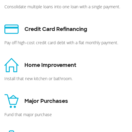
Consolidate multiple loans into one loan with a single payment.
Credit Card Refinancing
Pay off high-cost credit card debt with a flat monthly payment.
Home Improvement
Install that new kitchen or bathroom.
Major Purchases
Fund that major purchase