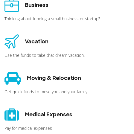
Business
Thinking about funding a small business or startup?
Vacation
Use the funds to take that dream vacation.
Moving & Relocation
Get quick funds to move you and your family.
Medical Expenses
Pay for medical expenses