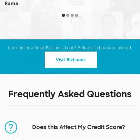
Rama
Looking for a Small Business Loan? Bizloans.io has you covered.
Visit BizLoans
Frequently Asked Questions
Does this Affect My Credit Score?