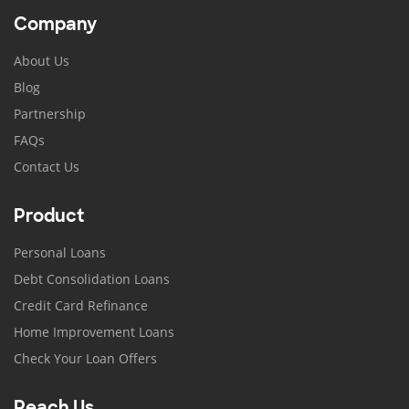
Company
About Us
Blog
Partnership
FAQs
Contact Us
Product
Personal Loans
Debt Consolidation Loans
Credit Card Refinance
Home Improvement Loans
Check Your Loan Offers
Reach Us