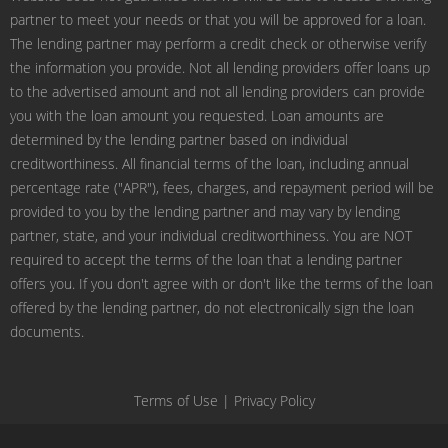
partner to meet your needs or that you will be approved for a loan.
The lending partner may perform a credit check or otherwise verify
the information you provide. Not all lending providers offer loans up
to the advertised amount and not all lending providers can provide
you with the loan amount you requested. Loan amounts are
determined by the lending partner based on individual
creditworthiness. All financial terms of the loan, including annual
percentage rate ("APR"), fees, charges, and repayment period will be
provided to you by the lending partner and may vary by lending
partner, state, and your individual creditworthiness. You are NOT
required to accept the terms of the loan that a lending partner
offers you. If you don't agree with or don't like the terms of the loan
offered by the lending partner, do not electronically sign the loan
documents.
Terms of Use
|
Privacy Policy