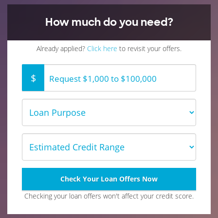
How much do you need?
Already applied?
Click here
to revisit your offers.
$
Request $1,000 to $100,000
Loan
Type
Estimated
Credit
Range
Check Your Loan Offers Now
Checking your loan offers won't affect your credit score.