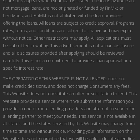
score only appears when your loan is issued. The loans available are
not mortgage loans, are not originated or funded by FinMkt or
Lendvious, and FinMkt is not affiliated with the loan providers
offering the loans. All loans are subject to credit approval. Programs,
rates, terms, and conditions are subject to change and may expire
without notice. Other restrictions may apply. All applications must
be submitted in writing. This advertisement is not a loan disclosure
and all disclosures provided after applying should be reviewed
carefully. This is not a commitment to provide a loan approval or a
specific interest rate.
THE OPERATOR OF THIS WEBSITE IS NOT A LENDER, does not
make credit decisions, and does not charge Consumers any fees.
This Website does not constitute an offer or solicitation to lend. This
Website provides a service wherein we submit the information you
provide to one or more lending providers and attempt to search for
a lending partner to meet your needs. This service is not available in
all states, and the states serviced by this Website may change from
time to time and without notice. Providing your information on this
Website does not guarantee that we will be able to locate a lending