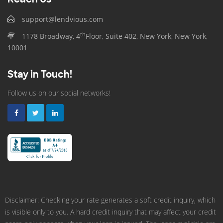
support@lendvious.com
th
1178 Broadway, 4
Floor, Suite 402, New York, New York,
10001
Stay in Touch!
Follow us on our social networks!
Disclaimer: Checking your rate generates a soft credit inquiry, which
is visible only to you. A hard credit inquiry that may affect your credit