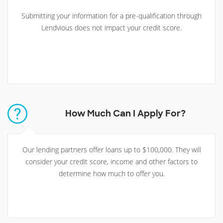
Submitting your information for a pre-qualification through
Lendvious does not impact your credit score.
How Much Can I Apply For?
Our lending partners offer loans up to $100,000. They will
consider your credit score, income and other factors to
determine how much to offer you.