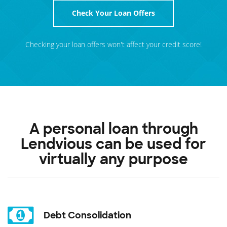
Check Your Loan Offers
Checking your loan offers won't affect your credit score!
A personal loan through
Lendvious can be used for
virtually any purpose
Debt Consolidation