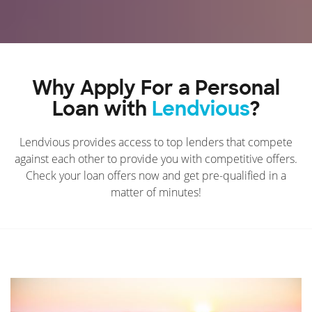
Why Apply For a Personal
Loan with
Lendvious
?
Lendvious provides access to top lenders that compete
against each other to provide you with competitive offers.
Check your loan offers now and get pre-qualified in a
matter of minutes!