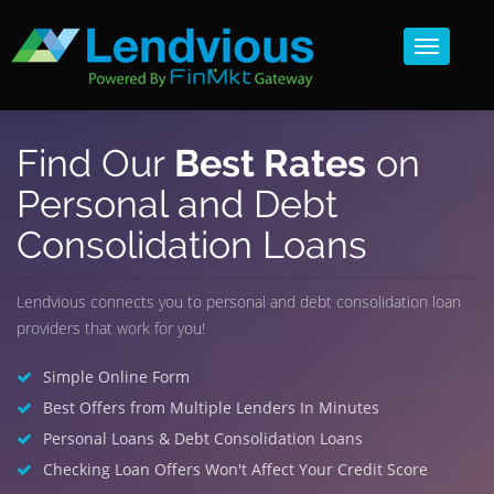
Toggle
navigat
Find Our
Best Rates
on
Personal and Debt
Consolidation Loans
Lendvious connects you to personal and debt consolidation loan
providers that work for you!
Simple Online Form
Best Offers from Multiple Lenders In Minutes
Personal Loans & Debt Consolidation Loans
Checking Loan Offers Won't Affect Your Credit Score