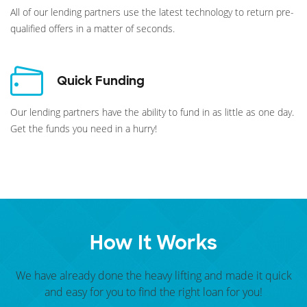
All of our lending partners use the latest technology to return pre-
qualified offers in a matter of seconds.
Quick Funding
Our lending partners have the ability to fund in as little as one day.
Get the funds you need in a hurry!
How It Works
We have already done the heavy lifting and made it quick
and easy for you to find the right loan for you!