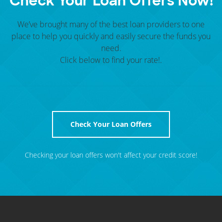
Check Your
Loan Offers
Now!
We’ve brought many of the best loan providers to one
place to help you quickly and easily secure the funds you
need.
Click below to find your rate!.
Check Your Loan Offers
Checking your loan offers won't affect your credit score!