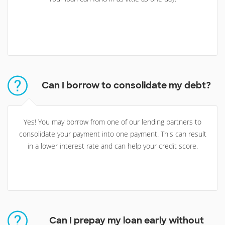
Can I borrow to consolidate my debt?
Yes! You may borrow from one of our lending partners to
consolidate your payment into one payment. This can result
in a lower interest rate and can help your credit score.
Can I prepay my loan early without