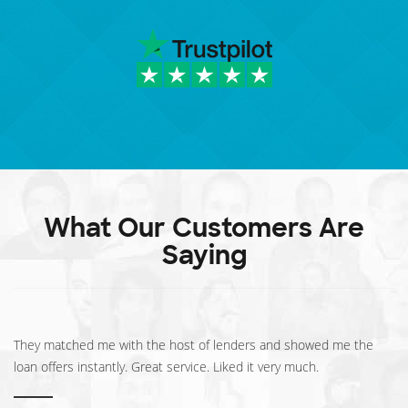
What Our Customers Are
Saying
They matched me with the host of lenders and showed me the
loan offers instantly. Great service. Liked it very much.