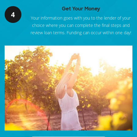
Get Your Money
4
Your information goes with you to the lender of your
choice where you can complete the final steps and
review loan terms. Funding can occur within one day!