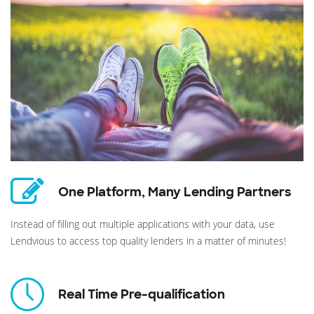
One Platform, Many Lending Partners
Instead of filling out multiple applications with your data, use
Lendvious to access top quality lenders in a matter of minutes!
Real Time Pre-qualification