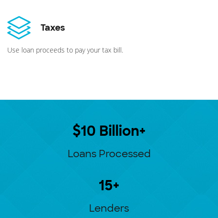
Taxes
Use loan proceeds to pay your tax bill.
$10 Billion+
Loans Processed
15+
Lenders