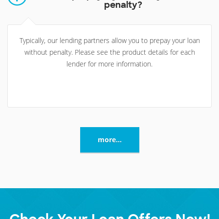
penalty?
Typically, our lending partners allow you to prepay your loan
without penalty. Please see the product details for each
lender for more information.
more...