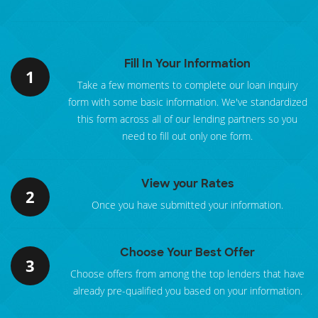
Fill In Your Information
1
Take a few moments to complete our loan inquiry
form with some basic information. We've standardized
this form across all of our lending partners so you
need to fill out only one form.
View your Rates
2
Once you have submitted your information.
Choose Your Best Offer
3
Choose offers from among the top lenders that have
already pre-qualified you based on your information.