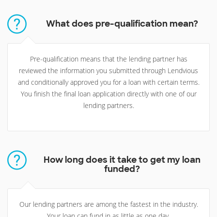
What does pre-qualification mean?
Pre-qualification means that the lending partner has
reviewed the information you submitted through Lendvious
and conditionally approved you for a loan with certain terms.
You finish the final loan application directly with one of our
lending partners.
How long does it take to get my loan
funded?
Our lending partners are among the fastest in the industry.
Your loan can fund in as little as one day.