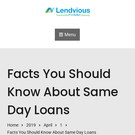
Skip to content
Menu
Facts You Should
Know About Same
Day Loans
Home
2019
April
1
Facts You Should Know About Same Day Loans