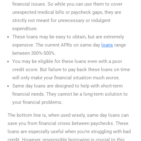
financial issues. So while you can use them to cover
unexpected medical bills or paycheck gaps, they are
strictly not meant for unnecessary or indulgent
expenditure.
These loans may be easy to obtain, but are extremely
expensive. The current APRs on same day
loans
range
between 300%-500%.
You may be eligible for these loans even with a poor
credit score. But failure to pay back these loans on time
will only make your financial situation much worse.
Same day loans are designed to help with short-term
financial needs. They cannot be a long-term solution to
your financial problems.
The bottom line is, when used wisely, same day loans can
save you from financial crises between paychecks. These
loans are especially useful when you’re struggling with bad
credit. However, responsible borrowing is crucial to this