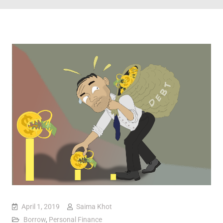
April 1, 2019
Saima Khot
Borrow
,
Personal Finance