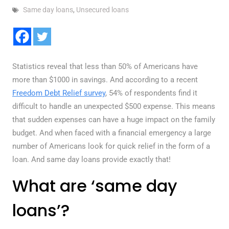
Same day loans
,
Unsecured loans
Statistics reveal that less than 50% of Americans have
more than $1000 in savings. And according to a recent
Freedom Debt Relief survey
, 54% of respondents find it
difficult to handle an unexpected $500 expense. This means
that sudden expenses can have a huge impact on the family
budget. And when faced with a financial emergency a large
number of Americans look for quick relief in the form of a
loan. And same day loans provide exactly that!
What are ‘same day
loans’?