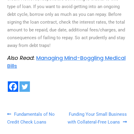
type of loan. If you want to avoid getting into an ongoing
debt cycle, borrow only as much as you can repay. Before
signing the loan contract, check the interest rates, the total
amount to be repaid, due date, additional fees/charges, and
consequences of failing to repay. So act prudently and stay
away from debt traps!
Also Read:
Managing Mind-Boggling Medical
Bills
Post navigation
Fundamentals of No
Funding Your Small Business
Credit Check Loans
with Collateral-Free Loans