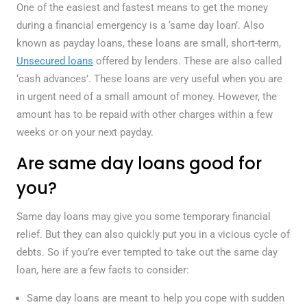
One of the easiest and fastest means to get the money
during a financial emergency is a ‘same day loan’. Also
known as payday loans, these loans are small, short-term,
Unsecured loans
offered by lenders. These are also called
‘cash advances’. These loans are very useful when you are
in urgent need of a small amount of money. However, the
amount has to be repaid with other charges within a few
weeks or on your next payday.
Are same day loans good for
you?
Same day loans may give you some temporary financial
relief. But they can also quickly put you in a vicious cycle of
debts. So if you’re ever tempted to take out the same day
loan, here are a few facts to consider:
Same day loans are meant to help you cope with sudden