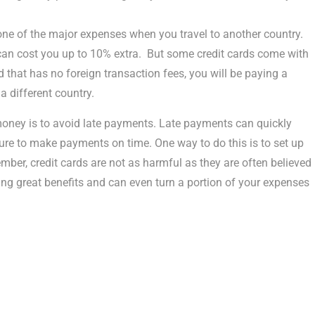
ne of the major expenses when you travel to another country.
 can cost you up to 10% extra. But some credit cards come with
rd that has no foreign transaction fees, you will be paying a
 a different country.
money is to avoid late payments. Late payments can quickly
ure to make payments on time. One way to do this is to set up
r, credit cards are not as harmful as they are often believed
ing great benefits and can even turn a portion of your expenses