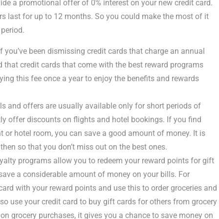
e a promotional offer of 0% interest on your new credit card.
s last for up to 12 months. So you could make the most of it
 period.
f you’ve been dismissing credit cards that charge an annual
ind that credit cards that come with the best reward programs
ing this fee once a year to enjoy the benefits and rewards
s and offers are usually available only for short periods of
y offer discounts on flights and hotel bookings. If you find
ht or hotel room, you can save a good amount of money. It is
then so that you don’t miss out on the best ones.
yalty programs allow you to redeem your reward points for gift
o save a considerable amount of money on your bills. For
rd with your reward points and use this to order groceries and
so use your credit card to buy gift cards for others from grocery
 on grocery purchases, it gives you a chance to save money on