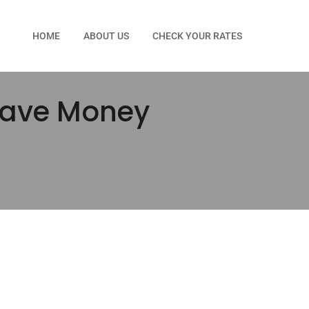
HOME
ABOUT US
CHECK YOUR RATES
 Save Money