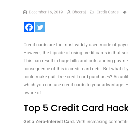
December 16, 2019
Dheeraj
Credit Cards
Credit cards are the most widely used mode of payme
However, the flipside of using credit cards is that
This can result in huge bills and outstanding paym
consequence of this is credit card debt. But what if
could make guilt-free credit card purchases? As unli
which you can use credit cards to your advantage. H
aware of.
Top 5 Credit Card Hac
Get a Zero-Interest Card.
With increasing competiti