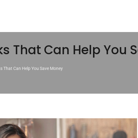
ks That Can Help You
ks That Can Help You Save Money