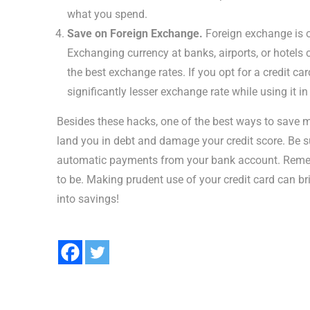
what you spend.
Save on Foreign Exchange.
Foreign exchange is o
Exchanging currency at banks, airports, or hotels
the best exchange rates. If you opt for a credit ca
significantly lesser exchange rate while using it in
Besides these hacks, one of the best ways to save 
land you in debt and damage your credit score. Be s
automatic payments from your bank account. Remembe
to be. Making prudent use of your credit card can br
into savings!