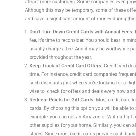
attract more customers. Some companies even provid
Although this may be temporary, some of these offer
and save a significant amount of money during this
Don’t Turn Down Credit Cards with Annual Fees.
I
fee, it’s time to reconsider. You should bear in m
usually charge a fee. And it may be worthwhile pay
provided throughout the year.
Keep Track of Credit Card Offers.
Credit card deal
time. For instance, credit card companies frequentl
such discounts just when you’re looking for a flig
wise to check for offers and deals every now and 
Redeem Points for Gift Cards.
Most credit card lo
cards. By choosing this option you will be able t
example, you can get an Amazon or Walmart gift ca
other supplies for your home. Similarly, you can al
stores. Since most credit cards provide cash back