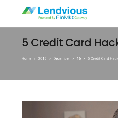
Skip to content
5 Credit Card Hac
Home
2019
December
16
5 Credit Card Hac