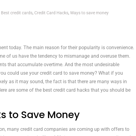
Best credit cards
,
Credit Card Hacks
,
Ways to save money
nt today. The main reason for their popularity is convenience.
 some of us have the tendency to mismanage and overuse them.
ents that accumulate overtime. And the most undesirable
 you could use your credit card to save money? What if you
kely as it may sound, the fact is that there are many ways in
ere are some of the best credit card hacks that you should be
ks to Save Money
on, many credit card companies are coming up with offers to