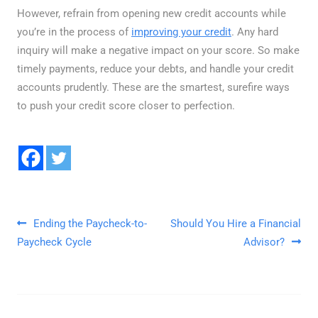
However, refrain from opening new credit accounts while
you’re in the process of
improving your credit
. Any hard
inquiry will make a negative impact on your score. So make
timely payments, reduce your debts, and handle your credit
accounts prudently. These are the smartest, surefire ways
to push your credit score closer to perfection.
Post navigation
Ending the Paycheck-to-
Should You Hire a Financial
Paycheck Cycle
Advisor?