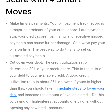
Moves
Make timely payments.
Your bill payment track record is
a major determinant of your credit score. Late payments
stop your credit score from rising, and repetitive missed
payments can cause further damage. So always pay your
bills on time. The best way to do this is to set up
automated payments.
Cut down your debt.
The credit utilization ratio
determines 30% of your credit score. This is the ratio of
your debt to your available credit. A good credit
utilization ratio is about 35% or lower. If yours is higher
than this, you should take
immediate steps to lower your
debt
and increase the amount of available credit. Do this
by paying off high-interest accounts one by one, without
opening any new credit accounts.