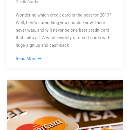
Credit Cards
Wondering which credit card is the best for 2019?
Well, here’s something you should know- there
never was, and will never be one best credit card
that suits all. A whole variety of credit cards with
huge sign-up and cash-back
Read More