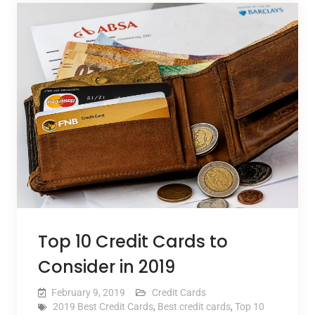
Top 10 Credit Cards to
Consider in 2019
February 9, 2019
Credit Cards
2019 Best Credit Cards
,
Best credit cards
,
Top 10