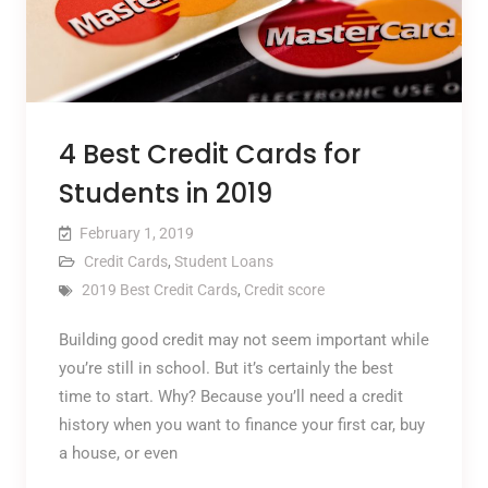
4 Best Credit Cards for
Students in 2019
February 1, 2019
Credit Cards
,
Student Loans
2019 Best Credit Cards
,
Credit score
Building good credit may not seem important while
you’re still in school. But it’s certainly the best
time to start. Why? Because you’ll need a credit
history when you want to finance your first car, buy
a house, or even