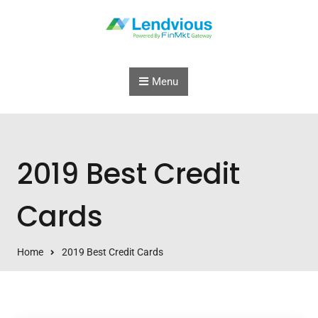
Skip to content
Menu
2019 Best Credit
Cards
Home
2019 Best Credit Cards