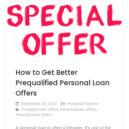
How to Get Better
Prequalified Personal Loan
Offers
September 20, 2019
Personal Finance
Compare loan offers
,
Personal loan offers
,
Personal loan online
A personal loan is often a lifesaver. It’s one of the