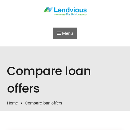
Skip to content
Menu
Compare loan
offers
Home
Compare loan offers