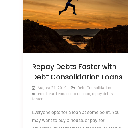
Repay Debts Faster with
Debt Consolidation Loans
August 21, 2019
Debt Consolidation
credit card consolidation loan
,
repay debts
faster
Everyone opts for a loan at some point. You
may want to buy a house, or pay for