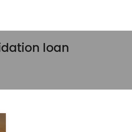
idation loan