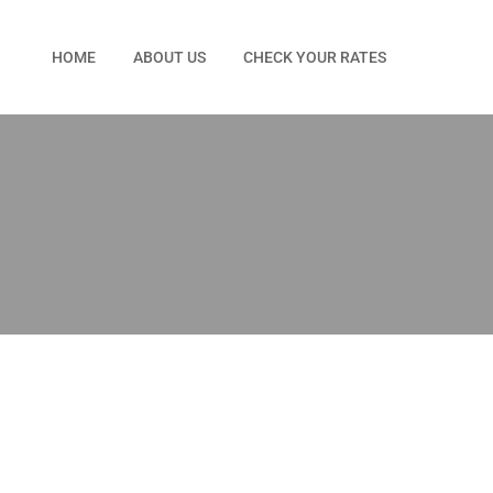
HOME
ABOUT US
CHECK YOUR RATES