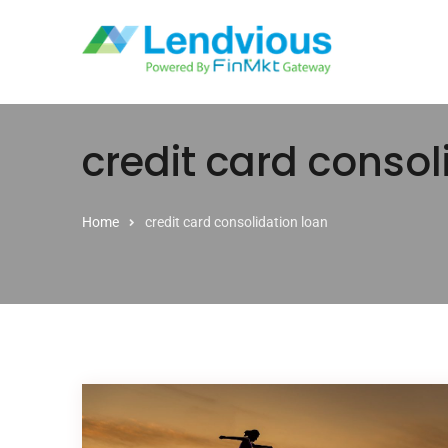
Skip to content
credit card consol
Home
credit card consolidation loan