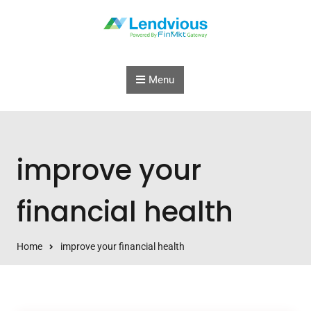
Skip to content
Menu
improve your
financial health
Home
improve your financial health