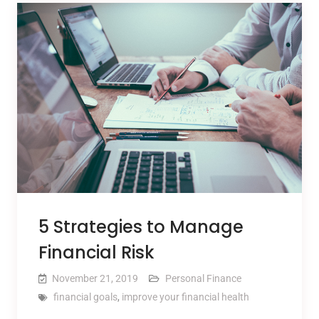
5 Strategies to Manage
Financial Risk
November 21, 2019
Personal Finance
financial goals
,
improve your financial health