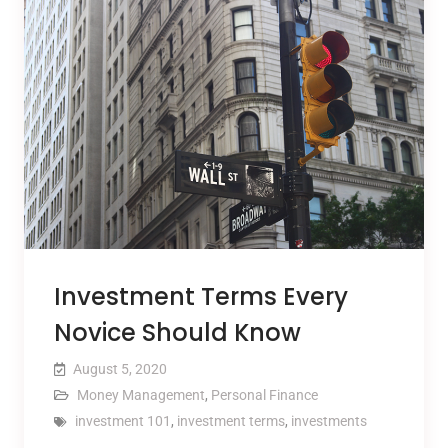
Investment Terms Every
Novice Should Know
August 5, 2020
Money Management
,
Personal Finance
investment 101
,
investment terms
,
investments