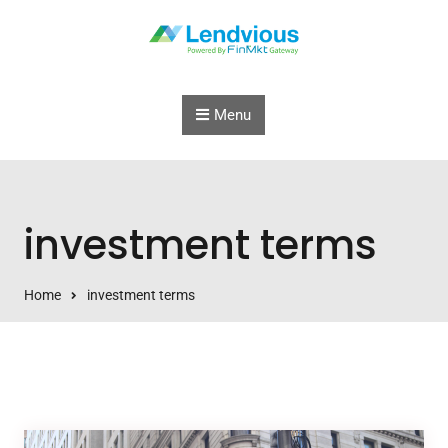
Skip to content
Menu
investment terms
Home
investment terms