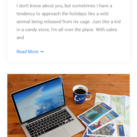
I don’t know about you, but sometimes I have a
tendency to approach the holidays like a wild
animal being released from its cage. Just like a kid
in a candy store, I’m all over the place. With sales
and
Read More