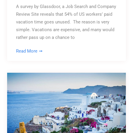
A survey by Glassdoor, a Job Search and Company
Review Site reveals that 54% of US workers’ paid
vacation time goes unused. The reason is very
simple. Vacations are expensive, and many would
rather pass up on a chance to
Read More