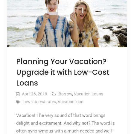
Planning Your Vacation?
Upgrade it with Low-Cost
Loans
April 26, 2019
Borrow
,
Vacation Loans
Low interest rates
,
Vacation loan
Vacation! The very sound of that word brings
delight and excitement. And why not? The word is
often synonymous with a much-needed and well-