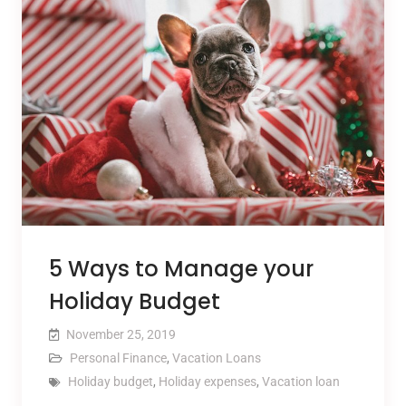
5 Ways to Manage your
Holiday Budget
November 25, 2019
Personal Finance
,
Vacation Loans
Holiday budget
,
Holiday expenses
,
Vacation loan