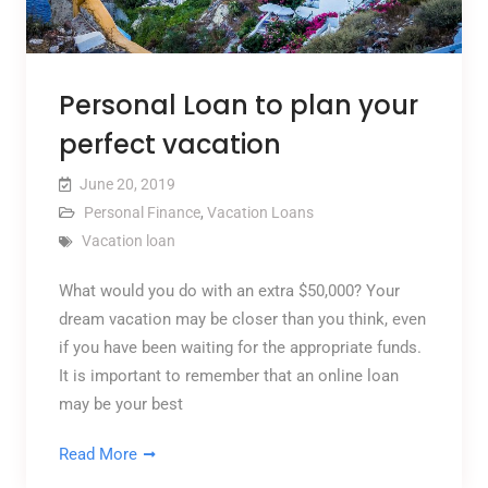
Personal Loan to plan your
perfect vacation
June 20, 2019
Personal Finance
,
Vacation Loans
Vacation loan
What would you do with an extra $50,000? Your
dream vacation may be closer than you think, even
if you have been waiting for the appropriate funds.
It is important to remember that an online loan
may be your best
Read More