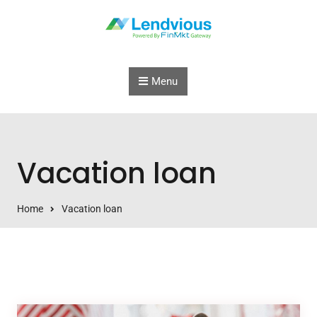
Skip to content
Menu
Vacation loan
Home
Vacation loan