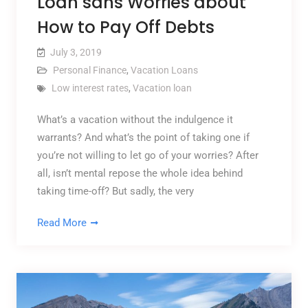
Loan sans Worries about
How to Pay Off Debts
July 3, 2019
Personal Finance
,
Vacation Loans
Low interest rates
,
Vacation loan
What’s a vacation without the indulgence it
warrants? And what’s the point of taking one if
you’re not willing to let go of your worries? After
all, isn’t mental repose the whole idea behind
taking time-off? But sadly, the very
Read More