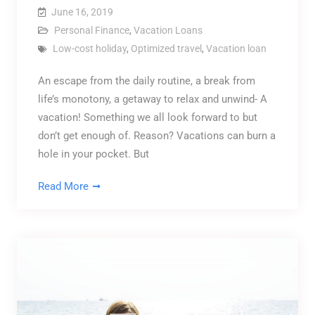
June 16, 2019
Personal Finance
,
Vacation Loans
Low-cost holiday
,
Optimized travel
,
Vacation loan
An escape from the daily routine, a break from
life’s monotony, a getaway to relax and unwind- A
vacation! Something we all look forward to but
don’t get enough of. Reason? Vacations can burn a
hole in your pocket. But
Read More