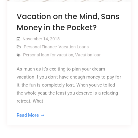
Vacation on the Mind, Sans
Money in the Pocket?
November 14, 2018
Personal Finance
,
Vacation Loans
Personal loan for vacation
,
Vacation loan
As much as it’s exciting to plan your dream
vacation if you don’t have enough money to pay for
it, the fun is completely lost. When you’ve toiled
the whole year, the least you deserve is a relaxing
retreat. What
Read More