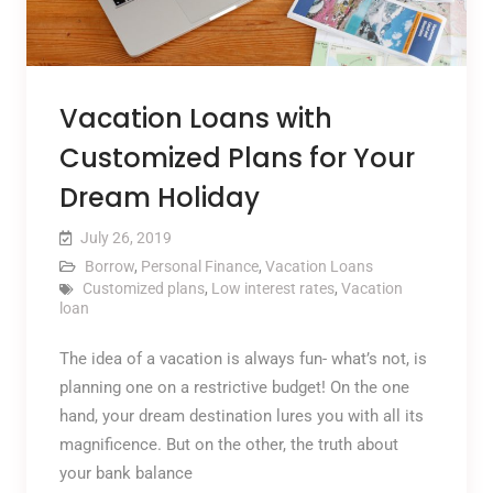
Vacation Loans with
Customized Plans for Your
Dream Holiday
July 26, 2019
Borrow
,
Personal Finance
,
Vacation Loans
Customized plans
,
Low interest rates
,
Vacation
loan
The idea of a vacation is always fun- what’s not, is
planning one on a restrictive budget! On the one
hand, your dream destination lures you with all its
magnificence. But on the other, the truth about
your bank balance