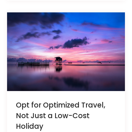
Opt for Optimized Travel,
Not Just a Low-Cost
Holiday