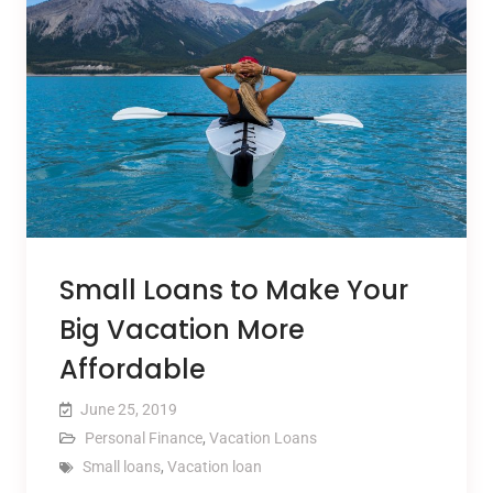
Small Loans to Make Your
Big Vacation More
Affordable
June 25, 2019
Personal Finance
,
Vacation Loans
Small loans
,
Vacation loan