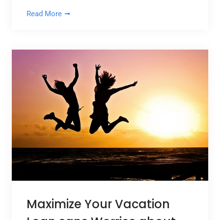
Read More
Maximize Your Vacation