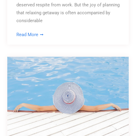
deserved respite from work. But the joy of planning
that relaxing getaway is often accompanied by
considerable
Read More