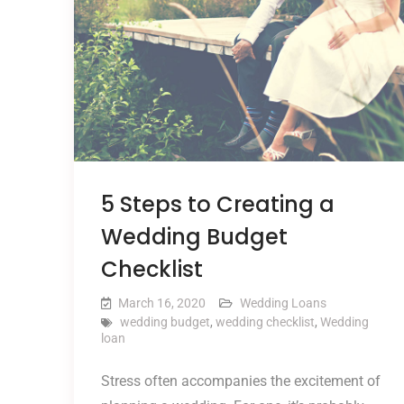
5 Steps to Creating a
Wedding Budget
Checklist
March 16, 2020
Wedding Loans
wedding budget
,
wedding checklist
,
Wedding
loan
Stress often accompanies the excitement of