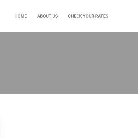
HOME
ABOUT US
CHECK YOUR RATES