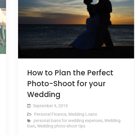
How to Plan the Perfect
Photo-Shoot for your
Wedding
September 9, 2019
Personal Finance
,
Wedding Loans
personal loans for wedding expenses
,
Wedding
loan
,
Wedding photo-shoot tips