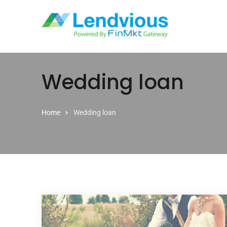
Skip to content
Wedding loan
Home
Wedding loan