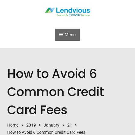
Skip to content
Menu
How to Avoid 6
Common Credit
Card Fees
Home
2019
January
21
How to Avoid 6 Common Credit Card Fees