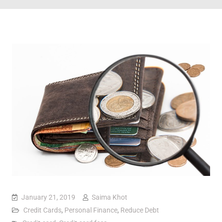
January 21, 2019
Saima Khot
Credit Cards
,
Personal Finance
,
Reduce Debt