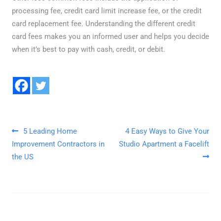
processing fee, credit card limit increase fee, or the credit
card replacement fee. Understanding the different
credit
card fees
makes you an informed user and helps you decide
when it’s best to pay with cash, credit, or debit.
Post navigation
5 Leading Home
4 Easy Ways to Give Your
Improvement Contractors in
Studio Apartment a Facelift
the US