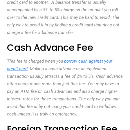
credit card to another. A balance transfer is usually
accompanied by a 3% to 5% charge on the amount you roll
over to the new credit card. This may be hard to avoid. The
only way to avoid it is by finding a credit card that does not
charge a fee for a balance transfer.
Cash Advance Fee
This fee is charged when you
borrow cash against your
credit card
. Making a cash advance or an equivalent
transaction usually attracts a fee of 2% to 5%. Cash advance
often costs much more than just this fee. You may have to
pay an ATM fee on cash advances and also charge higher
interest rates for these transactions. The only way you can
avoid this fee is by not using your credit card to withdraw
cash unless it is truly an emergency.
Foreign Transaction Fee