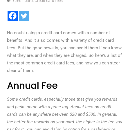
Credit card
,
Credit card fees
No doubt using a credit card comes with a number of
benefits. And it also comes with a variety of credit card
fees. But the good news is, you can avoid them if you know
what they are, and when they are charged. So here’s a list of
the most common credit card fees, and how you can steer
clear of them:
Annual Fee
Some credit cards, especially those that give you rewards
and perks come with a price tag. Annual fees on credit
cards can be anywhere between $20 and $500. In general,
the better the rewards on your card, the higher is the fee you
pay for it. You can avoid this by opting for a cash-back or