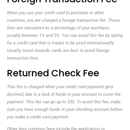
When you use your credit card to purchase in other
countries, you are charged a foreign transaction fee. These
fees are calculated as a percentage of your purchase,
usually between 1% and 3%. You can avoid this fee by opting
for a credit card that is meant to be used internationally.
Usually, travel rewards cards are best to avoid foreign
transaction fees.
Returned Check Fee
This fee is charged when your credit card payment gets
declined, due to a lack of funds in your account to cover the
payment. This fee can go up to $35. To avoid this fee, make
sure you have enough funds in your checking account before
you make a credit card payment.
Other less common fees include the application or