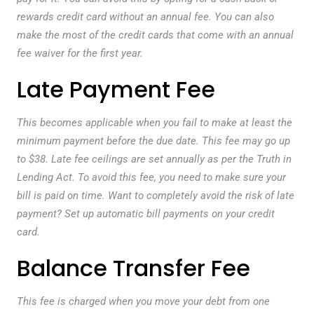
rewards credit card without an annual fee. You can also
make the most of the credit cards that come with an annual
fee waiver for the first year.
Late Payment Fee
This becomes applicable when you fail to make at least the
minimum payment before the due date. This fee may go up
to $38. Late fee ceilings are set annually as per the Truth in
Lending Act. To avoid this fee, you need to make sure your
bill is paid on time. Want to completely avoid the risk of late
payment? Set up automatic bill payments on your credit
card.
Balance Transfer Fee
This fee is charged when you move your debt from one