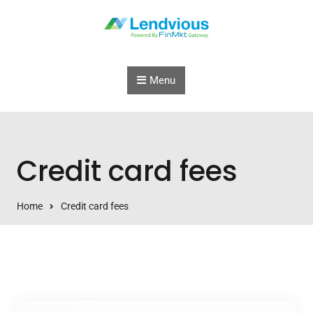
Skip to content
Menu
Credit card fees
Home
Credit card fees