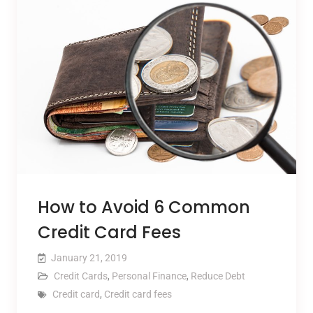
How to Avoid 6 Common
Credit Card Fees
January 21, 2019
Credit Cards
,
Personal Finance
,
Reduce Debt
Credit card
,
Credit card fees