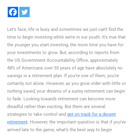
Let’s face, life is busy and sometimes we just can’t find the
time to begin investing while we’re in our youth. It’s true that
the younger you start investing, the more time you have for
your investments to grow. But, according to reports from
the US Government Accountability Office, approximately
48% of Americans over 55 years of age have absolutely no
savings in a retirement plan. If you’re one of them, you’re
certainly not alone. However, as you grow older with little or
nothing saved, your dreams of a sunny retirement can begin
to fade. Looking towards retirement can become more
dreadful rather than exciting. But there are several
strategies to take control and
get on track for a decent
retirement
. However, the important question is that if you’ve
arrived late to the game, what’s the best way to begin