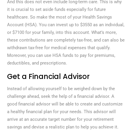
And this does not even include long-term care. This is why
it is crucial to set aside funds especially for future
healthcare. So make the most of your Health Savings
Account (HSA). You can invest up to $3550 as an individual,
or $7100 for your family, into this account. What’s more,
these contributions are completely tax-free, and can also be
withdrawn tax-free for medical expenses that qualify.
Moreover, you can use HSA funds to pay for premiums,
deductibles, and prescriptions.
Get a Financial Advisor
Instead of allowing yourself to be weighed down by the
challenge ahead, seek the help of a financial advisor. A
good financial advisor will be able to create and customize
a healthy financial plan for your needs. This advisor will
arrive at an accurate target number for your retirement
savings and devise a realistic plan to help you achieve it.