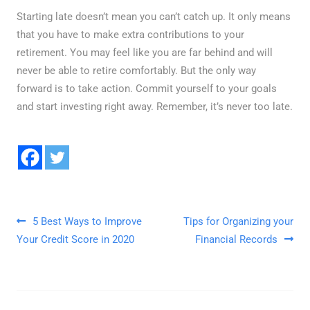
Starting late doesn’t mean you can’t catch up. It only means
that you have to make extra contributions to your
retirement. You may feel like you are far behind and will
never be able to retire comfortably. But the only way
forward is to take action. Commit yourself to your goals
and start investing right away. Remember, it’s never too late.
Post navigation
5 Best Ways to Improve
Tips for Organizing your
Your Credit Score in 2020
Financial Records