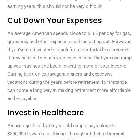
earning years, this should not be very difficult.
Cut Down Your Expenses
An average American spends close to $165 per day for gas,
groceries, and other expenses such as eating out. However,
if you’ve not invested enough for a comfortable retirement,
it may be best to slash your expenses so that you can ramp
up your savings and begin investing more of your income.
Cutting back on extravagant dinners and expensive
vacations during the years before retirement, for instance,
can come a long way in making retirement more affordable
and enjoyable.
Invest in Healthcare
An average, healthy 65-year old couple pays close to
$390,000 towards healthcare throughout their retirement.