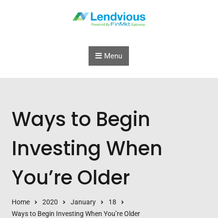
Skip to content
Menu
Ways to Begin
Investing When
You’re Older
Home
2020
January
18
Ways to Begin Investing When You’re Older