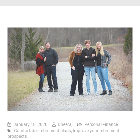
January 18, 2020
Dheeraj
Personal Finance
Comfortable retirement plans
,
Improve your retirement
prospects