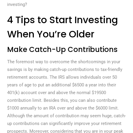
investing?
4 Tips to Start Investing
When You’re Older
Make Catch-Up Contributions
The foremost way to overcome the shortcomings in your
savings is by making catch-up contributions to tax-friendly
retirement accounts. The IRS allows individuals over 50
years of age to put an additional $6500 a year into their
401(k) account over and above the normal $19500
contribution limit. Besides this, you can also contribute
$1000 annually to an IRA over and above the $6000 limit.
Although the amount of contribution may seem huge, catch-
up contributions can significantly improve your retirement
prospects. Moreover, considering that you are in your peak