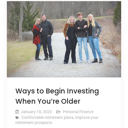
Ways to Begin Investing
When You’re Older
January 18, 2020
Personal Finance
Comfortable retirement plans
,
Improve your
retirement prospects