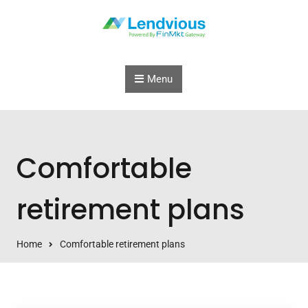
Skip to content
Menu
Comfortable
retirement plans
Home
Comfortable retirement plans