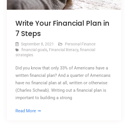
Write Your Financial Plan in
7 Steps
September 8, 2021
Personal Finance
financial goals
,
Financial literacy
,
financial
strategies
Did you know that only 33% of Americans have a
written financial plan? And a quarter of Americans
have no financial plan at all, written or otherwise
(Charles Schwab). Writing out a financial plan is
important to building a strong
Read More