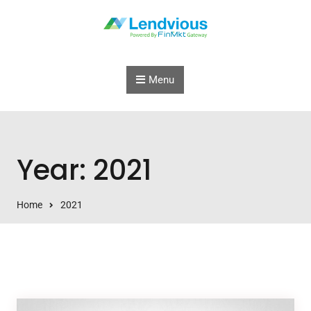
Skip to content
Menu
Year: 2021
Home
2021