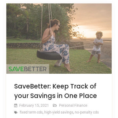
SaveBetter: Keep Track of
your Savings in One Place
February 15, 2021
Personal Finance
fixed term cds
,
high-yield savings
,
no-penalty cds