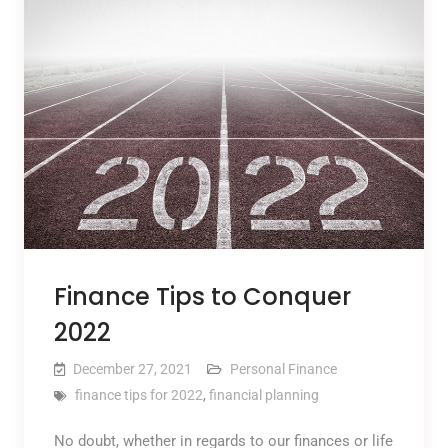
Finance Tips to Conquer
2022
December 27, 2021
Personal Finance
finance tips for 2022
,
financial planning
No doubt, whether in regards to our finances or life