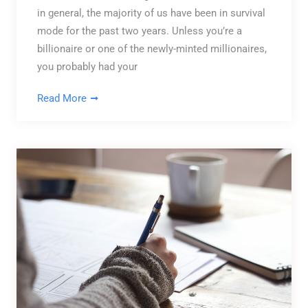
in general, the majority of us have been in survival
mode for the past two years. Unless you’re a
billionaire or one of the newly-minted millionaires,
you probably had your
Read More