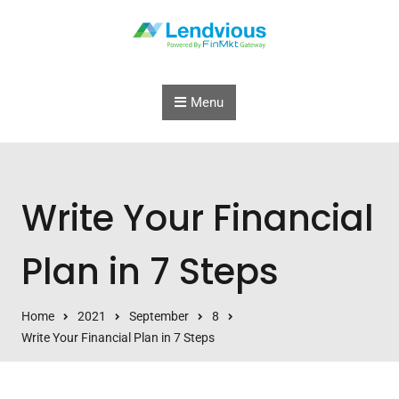
Skip to content
Menu
Write Your Financial
Plan in 7 Steps
Home
2021
September
8
Write Your Financial Plan in 7 Steps