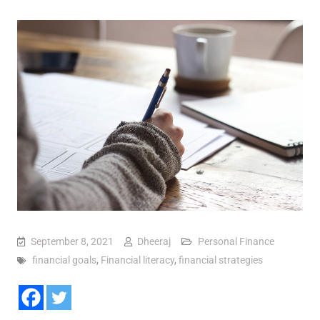
September 8, 2021
Dheeraj
Personal Finance
financial goals
,
Financial literacy
,
financial strategies