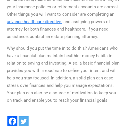
your insurance policies or retirement accounts are correct.
Other things you will want to consider are completing an
advance healthcare directive
and assigning powers of
attorney for both finances and healthcare. If you need
assistance, contact an estate planning attorney.
Why should you put the time in to do this? Americans who
have a financial plan maintain healthier money habits in
relation to saving and investing. Also, a basic financial plan
provides you with a roadmap to define your intent and will
help you stay focused. In addition, a solid plan can ease
stress over finances and help you manage expectations.
Your plan can also be a source of motivation to keep you
on track and enable you to reach your financial goals.