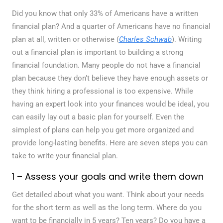
Did you know that only 33% of Americans have a written
financial plan? And a quarter of Americans have no financial
plan at all, written or otherwise (
Charles Schwab
). Writing
out a financial plan is important to building a strong
financial foundation. Many people do not have a financial
plan because they don’t believe they have enough assets or
they think hiring a professional is too expensive. While
having an expert look into your finances would be ideal, you
can easily lay out a basic plan for yourself. Even the
simplest of plans can help you get more organized and
provide long-lasting benefits. Here are seven steps you can
take to write your financial plan.
1 – Assess your goals and write them down
Get detailed about what you want. Think about your needs
for the short term as well as the long term. Where do you
want to be financially in 5 years? Ten years? Do you have a