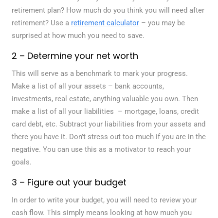
retirement plan? How much do you think you will need after
retirement? Use a
retirement calculator
– you may be
surprised at how much you need to save.
2 – Determine your net worth
This will serve as a benchmark to mark your progress.
Make a list of all your assets – bank accounts,
investments, real estate, anything valuable you own. Then
make a list of all your liabilities – mortgage, loans, credit
card debt, etc. Subtract your liabilities from your assets and
there you have it. Don’t stress out too much if you are in the
negative. You can use this as a motivator to reach your
goals.
3 – Figure out your budget
In order to write your budget, you will need to review your
cash flow. This simply means looking at how much you