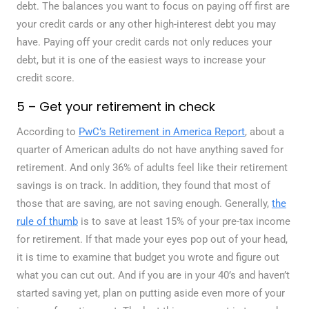
debt. The balances you want to focus on paying off first are
your credit cards or any other high-interest debt you may
have. Paying off your credit cards not only reduces your
debt, but it is one of the easiest ways to increase your
credit score.
5 – Get your retirement in check
According to
PwC’s Retirement in America Report
, about a
quarter of American adults do not have anything saved for
retirement. And only 36% of adults feel like their retirement
savings is on track. In addition, they found that most of
those that are saving, are not saving enough. Generally,
the
rule of thumb
is to save at least 15% of your pre-tax income
for retirement. If that made your eyes pop out of your head,
it is time to examine that budget you wrote and figure out
what you can cut out. And if you are in your 40’s and haven’t
started saving yet, plan on putting aside even more of your