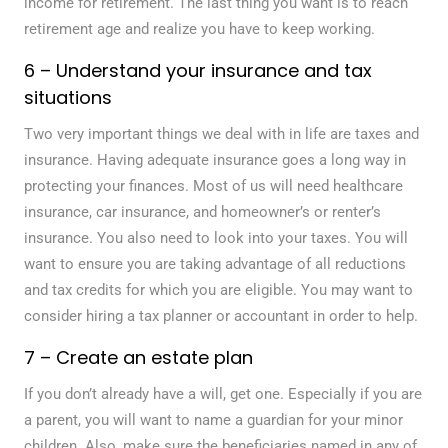
income for retirement. The last thing you want is to reach
retirement age and realize you have to keep working.
6 – Understand your insurance and tax
situations
Two very important things we deal with in life are taxes and
insurance. Having adequate insurance goes a long way in
protecting your finances. Most of us will need healthcare
insurance, car insurance, and homeowner’s or renter’s
insurance. You also need to look into your taxes. You will
want to ensure you are taking advantage of all reductions
and tax credits for which you are eligible. You may want to
consider hiring a tax planner or accountant in order to help.
7 – Create an estate plan
If you don’t already have a will, get one. Especially if you are
a parent, you will want to name a guardian for your minor
children. Also, make sure the beneficiaries named in any of