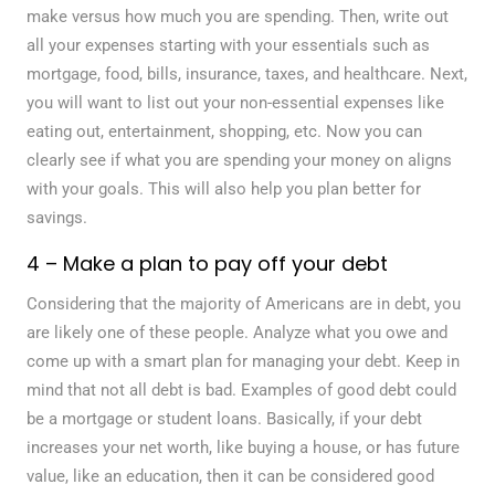
make versus how much you are spending. Then, write out
all your expenses starting with your essentials such as
mortgage, food, bills, insurance, taxes, and healthcare. Next,
you will want to list out your non-essential expenses like
eating out, entertainment, shopping, etc. Now you can
clearly see if what you are spending your money on aligns
with your goals. This will also help you plan better for
savings.
4 – Make a plan to pay off your debt
Considering that the majority of Americans are in debt, you
are likely one of these people. Analyze what you owe and
come up with a smart plan for managing your debt. Keep in
mind that not all debt is bad. Examples of good debt could
be a mortgage or student loans. Basically, if your debt
increases your net worth, like buying a house, or has future
value, like an education, then it can be considered good