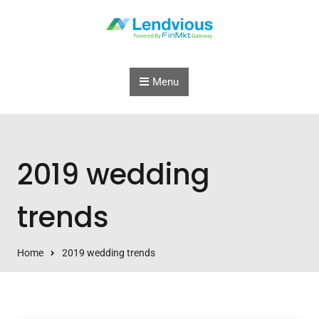
Skip to content
Menu
2019 wedding
trends
Home
2019 wedding trends