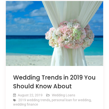
Wedding Trends in 2019 You
Should Know About
August 22, 2019
Wedding Loans
2019 wedding trends
,
personal loan for wedding
,
wedding finance