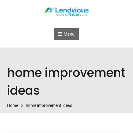
Skip to content
Menu
home improvement
ideas
Home
home improvement ideas