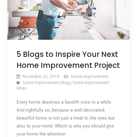
5 Blogs to Inspire Your Next
Home Improvement Project
November 22, 2019
Home Improvement
home improvement blogs
,
home improvement
ideas
Every home deserves a facelift once in a while.
And rightfully so, because a well-decorated,
beautiful home is not just a treat to the eyes but
also to your mind. Which is why you should give
your home the attention