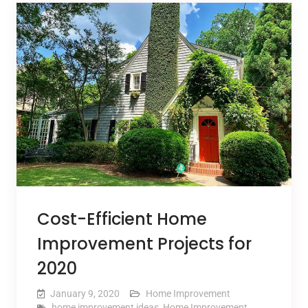
Cost-Efficient Home
Improvement Projects for
2020
January 9, 2020
Home Improvement
home improvement ideas
,
Home Improvement