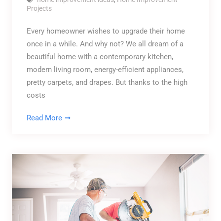
Projects
Every homeowner wishes to upgrade their home
once in a while. And why not? We all dream of a
beautiful home with a contemporary kitchen,
modern living room, energy-efficient appliances,
pretty carpets, and drapes. But thanks to the high
costs
Read More