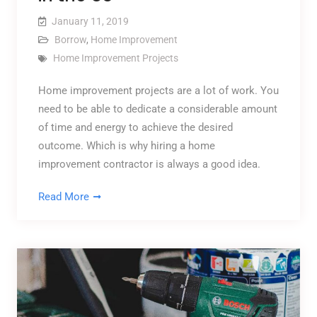
January 11, 2019
Borrow
,
Home Improvement
Home Improvement Projects
Home improvement projects are a lot of work. You
need to be able to dedicate a considerable amount
of time and energy to achieve the desired
outcome. Which is why hiring a home
improvement contractor is always a good idea.
Read More