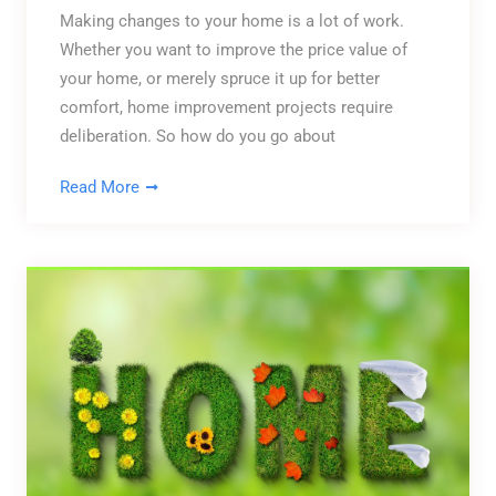
Making changes to your home is a lot of work.
Whether you want to improve the price value of
your home, or merely spruce it up for better
comfort, home improvement projects require
deliberation. So how do you go about
Read More