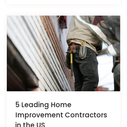
5 Leading Home
Improvement Contractors
in the US