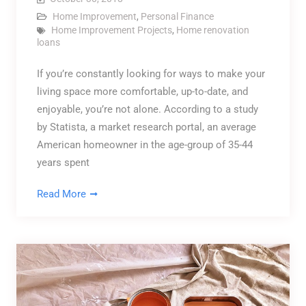
Home Improvement
,
Personal Finance
Home Improvement Projects
,
Home renovation
loans
If you’re constantly looking for ways to make your
living space more comfortable, up-to-date, and
enjoyable, you’re not alone. According to a study
by Statista, a market research portal, an average
American homeowner in the age-group of 35-44
years spent
Read More