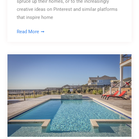
spruce up their homes, or to the increasingly
creative ideas on Pinterest and similar platforms
that inspire home
Read More