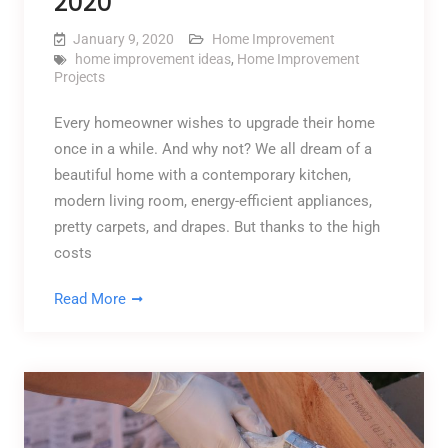
2020
January 9, 2020
Home Improvement
home improvement ideas
,
Home Improvement
Projects
Every homeowner wishes to upgrade their home
once in a while. And why not? We all dream of a
beautiful home with a contemporary kitchen,
modern living room, energy-efficient appliances,
pretty carpets, and drapes. But thanks to the high
costs
Read More