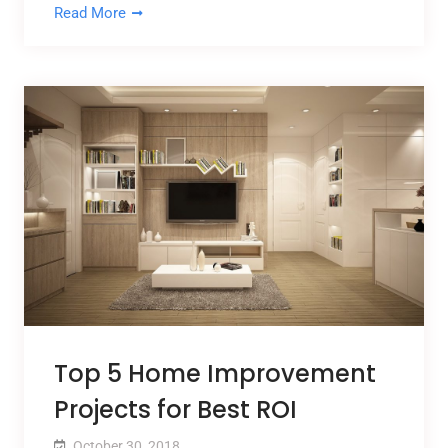
Read More
Top 5 Home Improvement
Projects for Best ROI
October 30, 2018