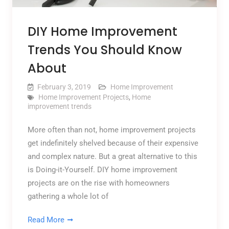
DIY Home Improvement
Trends You Should Know
About
February 3, 2019
Home Improvement
Home Improvement Projects
,
Home
improvement trends
More often than not, home improvement projects
get indefinitely shelved because of their expensive
and complex nature. But a great alternative to this
is Doing-it-Yourself. DIY home improvement
projects are on the rise with homeowners
gathering a whole lot of
Read More