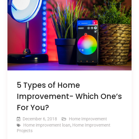
5 Types of Home
Improvement- Which One’s
For You?
December 6, 2018
Home Improvement
Home improvement loan
,
Home Improvement
Projects