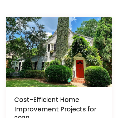
Cost-Efficient Home
Improvement Projects for