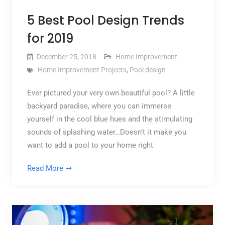
5 Best Pool Design Trends
for 2019
December 25, 2018
Home Improvement
Home Improvement Projects
,
Pool design
Ever pictured your very own beautiful pool? A little
backyard paradise, where you can immerse
yourself in the cool blue hues and the stimulating
sounds of splashing water…Doesn’t it make you
want to add a pool to your home right
Read More