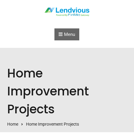
Skip to content
Menu
Home
Improvement
Projects
Home
Home Improvement Projects