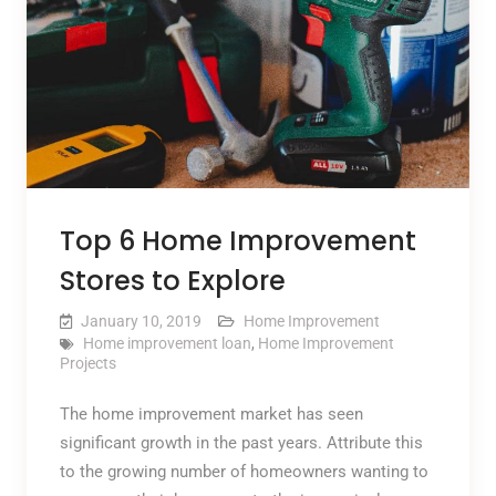
Top 6 Home Improvement
Stores to Explore
January 10, 2019
Home Improvement
Home improvement loan
,
Home Improvement
Projects
The home improvement market has seen
significant growth in the past years. Attribute this
to the growing number of homeowners wanting to