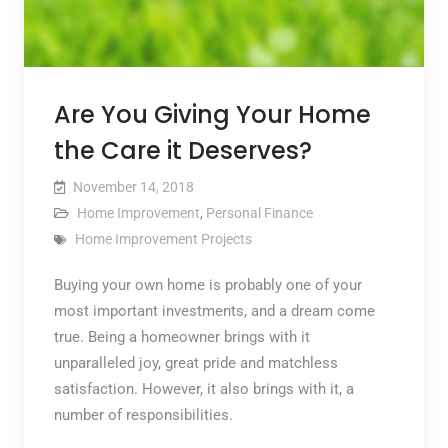
Are You Giving Your Home
the Care it Deserves?
November 14, 2018
Home Improvement
,
Personal Finance
Home Improvement Projects
Buying your own home is probably one of your
most important investments, and a dream come
true. Being a homeowner brings with it
unparalleled joy, great pride and matchless
satisfaction. However, it also brings with it, a
number of responsibilities.