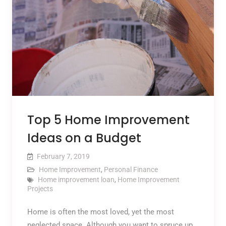
Top 5 Home Improvement
Ideas on a Budget
February 7, 2019
Home Improvement
,
Personal Finance
Home improvement loan
,
Home Improvement
Projects
Home is often the most loved, yet the most
neglected space. Although you want to spruce up