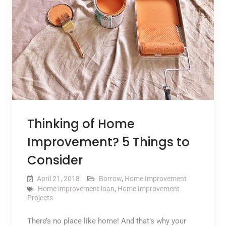
Thinking of Home
Improvement? 5 Things to
Consider
April 21, 2018
Borrow
,
Home Improvement
Home improvement loan
,
Home Improvement
Projects
There’s no place like home! And that’s why your