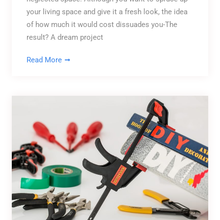
your living space and give it a fresh look, the idea
of how much it would cost dissuades you-The
result? A dream project
Read More