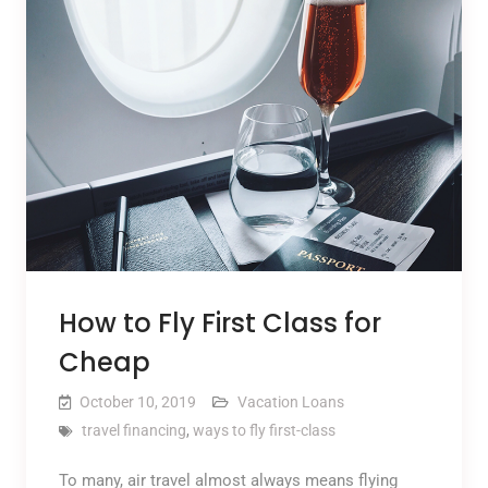
How to Fly First Class for
Cheap
October 10, 2019
Vacation Loans
travel financing
,
ways to fly first-class
To many, air travel almost always means flying