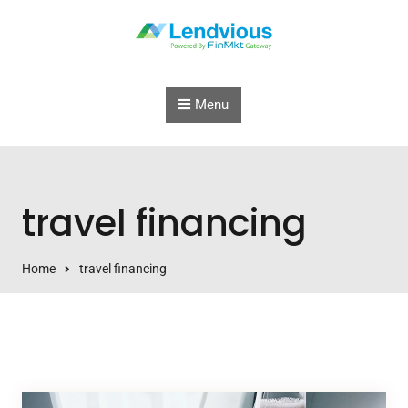
Skip to content
Menu
travel financing
Home
travel financing